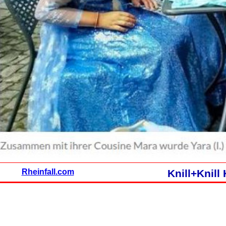
Rheinfall.com
Knill+Knil