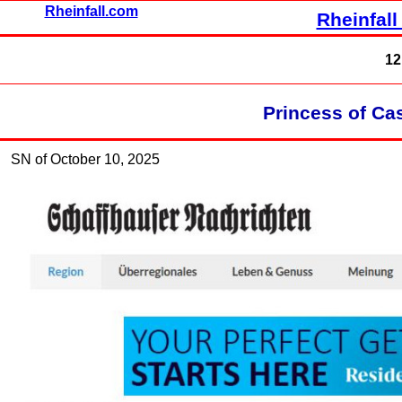
Rheinfall.com
Rheinfall
12
Princess of Ca
SN of October 10, 2025