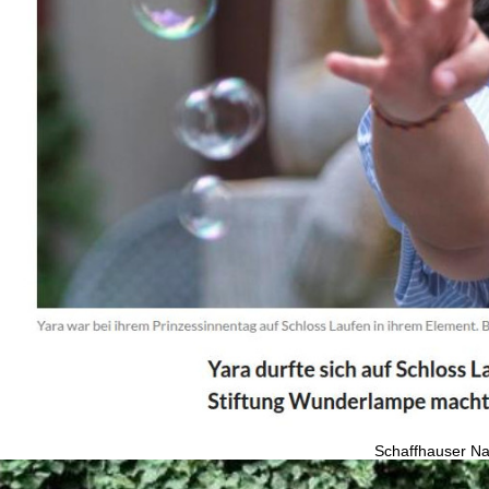
Schaffhauser Na