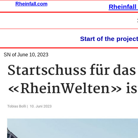
Rheinfall.com
Rheinfall
Start of the proje
SN of June 10, 2023