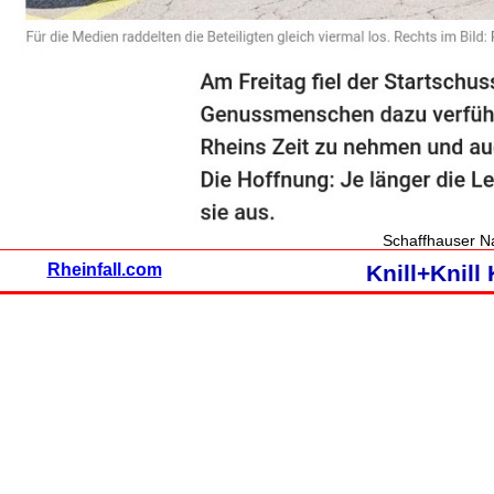
Schaffhauser Na
Rheinfall.com
Knill+Knil