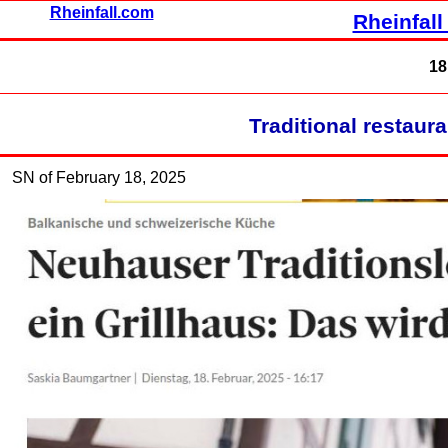
Rheinfall.com
Rheinfall
18
Traditional restauran
SN of February 18, 2025