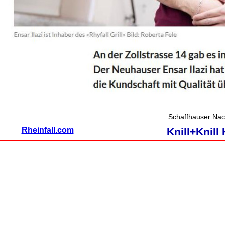
Schaffhauser Nac
Rheinfall.com
Knill+Knil